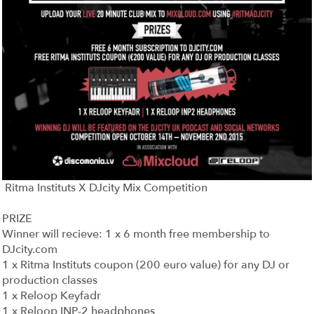
Ritma Instituts X DJcity Mix Competition
PRIZE
Winner will recieve: 1 x 6 month free membership to
DJcity.com
1 x Ritma Instituts coupon (200 euro value) for any DJ or
production classes
1 x Reloop Keyfadr
1 x Reloop INP-2 headphones