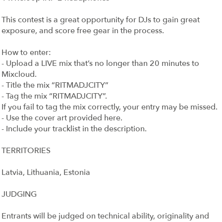
This contest is a great opportunity for DJs to gain great
exposure, and score free gear in the process.
How to enter:
- Upload a LIVE mix that’s no longer than 20 minutes to
Mixcloud.
- Title the mix “RITMADJCITY”
- Tag the mix “RITMADJCITY”.
If you fail to tag the mix correctly, your entry may be missed.
- Use the cover art provided here.
- Include your tracklist in the description.
TERRITORIES
Latvia, Lithuania, Estonia
JUDGING
Entrants will be judged on technical ability, originality and