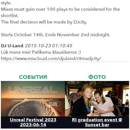
style.
Mixes must gain over 100 plays to be considered for the
shortlist.
The final decision will be made by DJcity.
Starts October 14th. Ends November 2nd midnight.
DJ U-Land
2015-10-23 01:10:45
Lūk mans mix! Patīkamu klausīšanos :)
https://www.mixcloud.com/djuland/ritmadjcity/
СОБЫТИЯ
ФОТО
Unreal Festival 2023
RI graduation event @
2023-06-14
Sunset bar