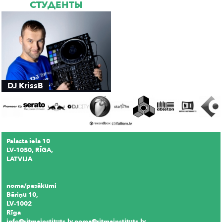
СТУДЕНТЫ
DJ KrissB
Palasta iela 10
LV-1050, RĪGA,
LATVIJA
noma/pasākumi
Bāriņu 10,
LV-1002
Rīga
info@ritmainstituts.lv noma@ritmainstituts.lv