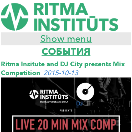
Show menu
СОБЫТИЯ
Ritma Insitute and DJ City presents Mix
Competition
2015-10-13