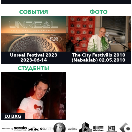
СОБЫТИЯ
ФОТО
Unreal Festival 2023
The City Festivāls 2010
2023-06-14
(Nabaklab) 02.05.2010
СТУДЕНТЫ
DJ BXG