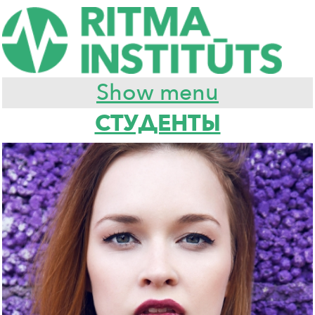
Show menu
СТУДЕНТЫ