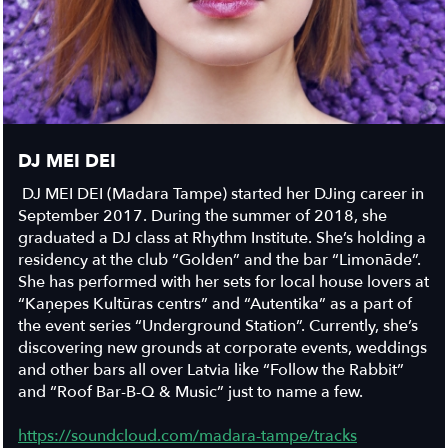
DJ MEI DEI
DJ MEI DEI (Madara Tampe) started her DJing career in
September 2017. During the summer of 2018, she
graduated a DJ class at Rhythm Institute. She’s holding a
residency at the club “Golden” and the bar “Limonāde”.
She has performed with her sets for local house lovers at
“Kaņepes Kultūras centrs” and “Autentika” as a part of
the event series “Underground Station”. Currently, she’s
discovering new grounds at corporate events, weddings
and other bars all over Latvia like “Follow the Rabbit”
and “Roof Bar-B-Q & Music” just to name a few.
https://soundcloud.com/madara-tampe/tracks