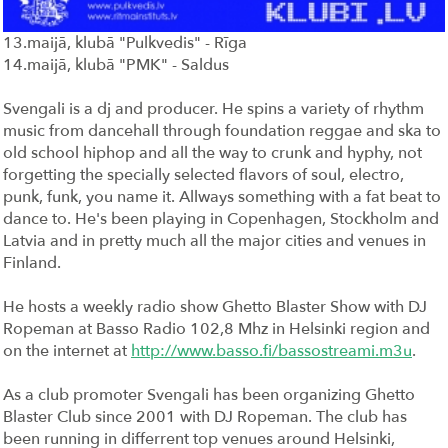
13.maijā, klubā "Pulkvedis" - Rīga
14.maijā, klubā "PMK" - Saldus
Svengali is a dj and producer. He spins a variety of rhythm
music from dancehall through foundation reggae and ska to
old school hiphop and all the way to crunk and hyphy, not
forgetting the specially selected flavors of soul, electro,
punk, funk, you name it. Allways something with a fat beat to
dance to. He's been playing in Copenhagen, Stockholm and
Latvia and in pretty much all the major cities and venues in
Finland.
He hosts a weekly radio show Ghetto Blaster Show with DJ
Ropeman at Basso Radio 102,8 Mhz in Helsinki region and
on the internet at
http://www.basso.fi/bassostreami.m3u
.
As a club promoter Svengali has been organizing Ghetto
Blaster Club since 2001 with DJ Ropeman. The club has
been running in differrent top venues around Helsinki,