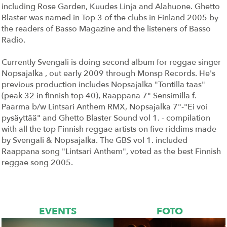
including Rose Garden, Kuudes Linja and Alahuone. Ghetto
Blaster was named in Top 3 of the clubs in Finland 2005 by
the readers of Basso Magazine and the listeners of Basso
Radio.
Currently Svengali is doing second album for reggae singer
Nopsajalka , out early 2009 through Monsp Records. He's
previous production includes Nopsajalka "Tontilla taas"
(peak 32 in finnish top 40), Raappana 7" Sensimilla f.
Paarma b/w Lintsari Anthem RMX, Nopsajalka 7"-"Ei voi
pysäyttää" and Ghetto Blaster Sound vol 1. - compilation
with all the top Finnish reggae artists on five riddims made
by Svengali & Nopsajalka. The GBS vol 1. included
Raappana song "Lintsari Anthem", voted as the best Finnish
reggae song 2005.
EVENTS
FOTO