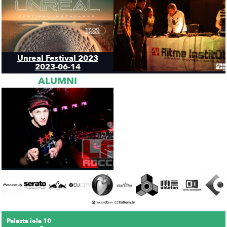
Unreal Festival 2023
2023-06-14
ALUMNI
Palasta iela 10