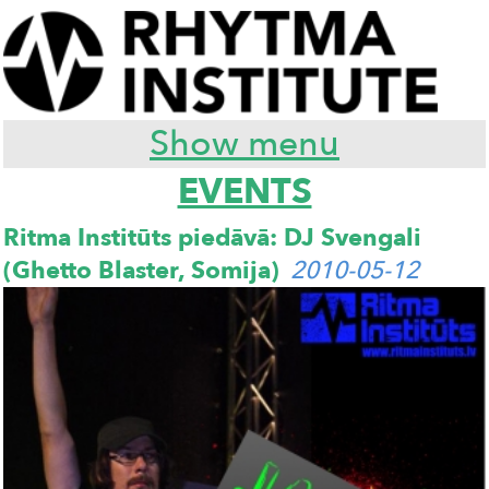
Show menu
EVENTS
Ritma Institūts piedāvā: DJ Svengali
(Ghetto Blaster, Somija)
2010-05-12