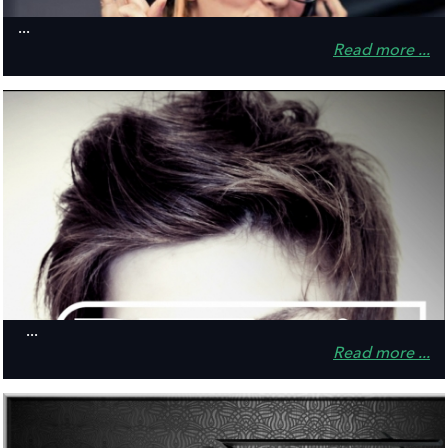
...
Read more ...
...
Read more ...