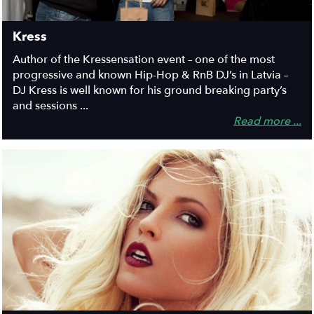
Kress
Author of the Kressensation event – one of the most
progressive and known Hip-Hop & RnB DJ’s in Latvia –
DJ Kress is well known for his ground breaking party’s
and sessions ...
Read more ...