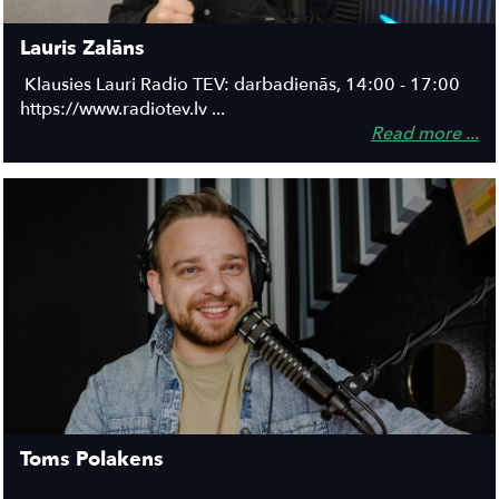
Lauris Zalāns
Klausies Lauri Radio TEV: darbadienās, 14:00 - 17:00
https://www.radiotev.lv ...
Read more ...
Toms Polakens
...