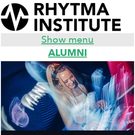
Show menu
ALUMNI