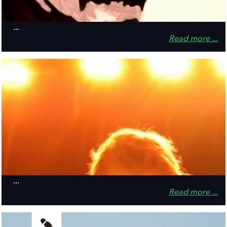
...
Read more ...
...
Read more ...