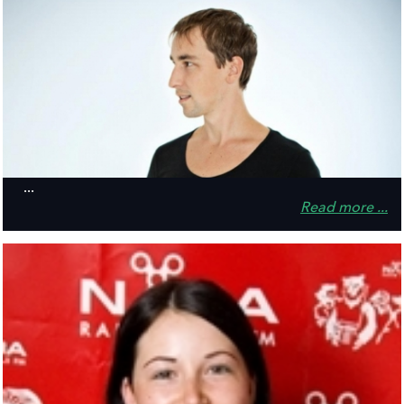
...
Read more ...