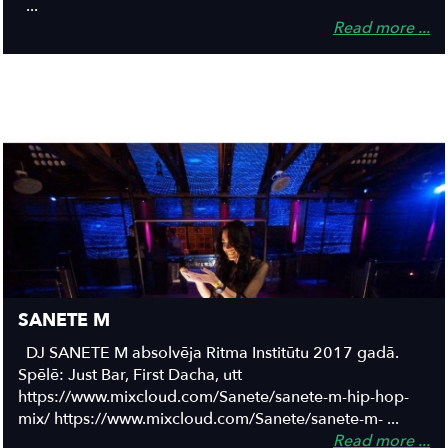
...
Read more ...
SANETE M
DJ SANETE M absolvēja Ritma Institūtu 2017 gadā.
Spēlē: Just Bar, First Dacha, utt
https://www.mixcloud.com/Sanete/sanete-m-hip-hop-
mix/ https://www.mixcloud.com/Sanete/sanete-m- ...
Read more ...