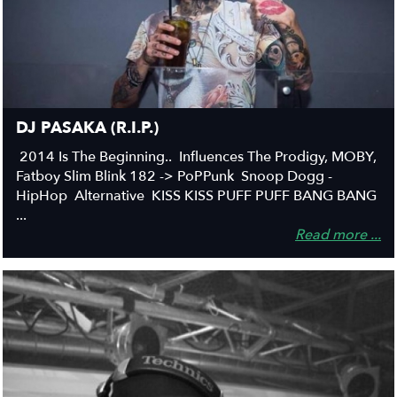
DJ PASAKA (R.I.P.)
2014 Is The Beginning.. Influences The Prodigy, MOBY,
Fatboy Slim Blink 182 -> PoPPunk Snoop Dogg -
HipHop Alternative KISS KISS PUFF PUFF BANG BANG
...
Read more ...