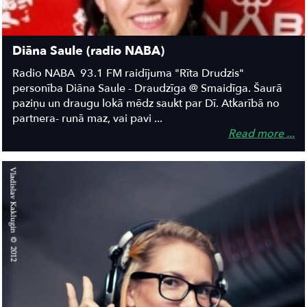
Diāna Saule (radio NABA)
Radio NABA 93.1 FM raidījuma "Rīta Drudzis"
personība Diāna Saule - Draudzīga @ Smaidīga. Šaurā
paziņu un draugu lokā mēdz saukt par Dī. Atkarībā no
partnera- runā maz, vai pavi ...
Read more ...