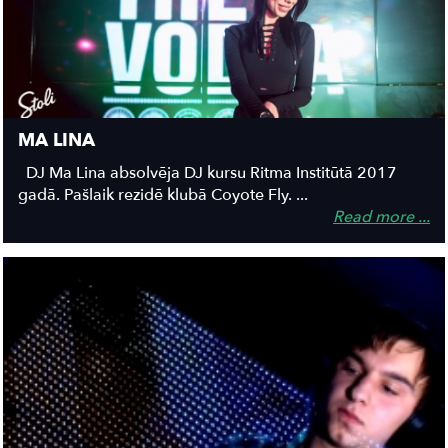
MA LINA
DJ Ma Lina absolvēja DJ kursu Ritma Institūtā 2017
gadā. Pašlaik rezidē klubā Coyote Fly. ...
Read more ...