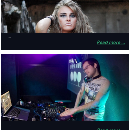
...
Read more ...
...