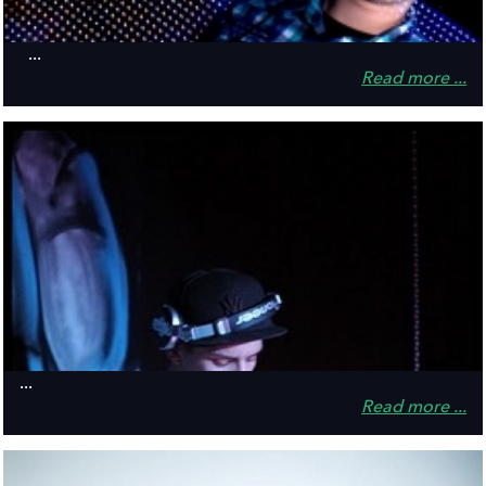
...
Read more ...
...
Read more ...