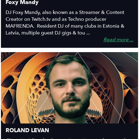
Foxy Mandy
DJ Foxy Mandy, also known as a Streamer & Content
Creator on Twitch.tv and as Techno producer
MAFRENDA. Resident DJ of many clubs in Estonia &
Latvia, multiple guest DJ gigs & tou ...
Read more ...
ROLAND LEVAN