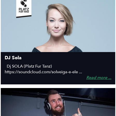
DJ Sola
Dj SOLA (Platz Fur Tanz)
https://soundcloud.com/solveiga-e-ele ...
Read more ...