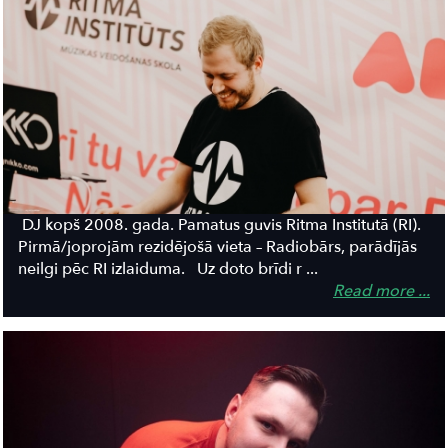
DJ kopš 2008. gada. Pamatus guvis Ritma Institutā (RI).
Pirmā/joprojām rezidējošā vieta – Radiobārs, parādījās
neilgi pēc RI izlaiduma. Uz doto brīdi r ...
Read more ...