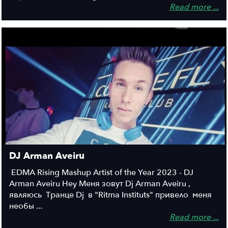
Read more ...
DJ Arman Aveiru
EDMA Rising Mashup Artist of the Year 2023 - DJ
Arman Aveiru Hey Меня зовут Dj Arman Aveiru ,
являюсь Транце Dj в "Ritma Instituts" привело меня
необы ...
Read more ...