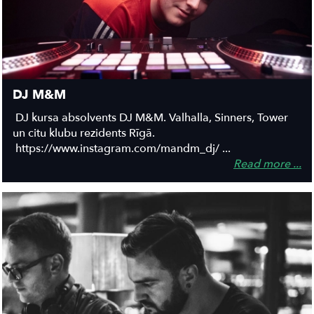
DJ M&M
DJ kursa absolvents DJ M&M. Valhalla, Sinners, Tower
un citu klubu rezidents Rīgā.
https://www.instagram.com/mandm_dj/ ...
Read more ...