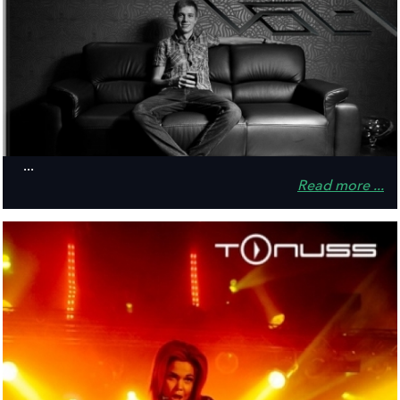
...
Read more ...