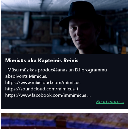
Mimicus aka Kapteinis Reinis
Mūsu mūzikas producēšanas un DJ programmu
absolvents Mimicus.
https://www.mixcloud.com/mimicus
https://soundcloud.com/mimicus_t
https://www.facebook.com/immimicus ...
Read more ...