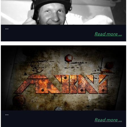
...
Read more ...
...
Read more ...