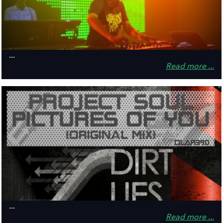
...
Read more ...
...
Read more ...