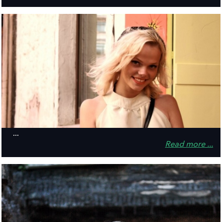
...
Read more ...