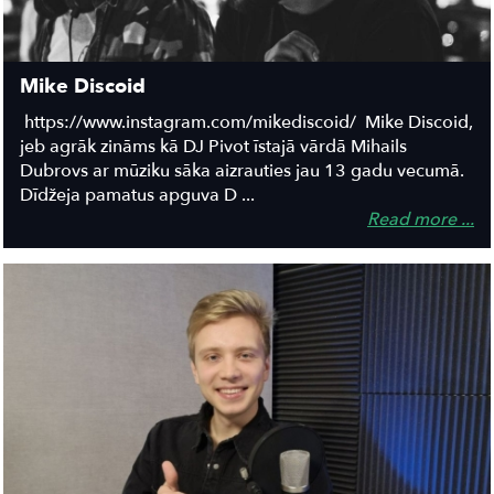
Mike Discoid
https://www.instagram.com/mikediscoid/ Mike Discoid,
jeb agrāk zināms kā DJ Pivot īstajā vārdā Mihails
Dubrovs ar mūziku sāka aizrauties jau 13 gadu vecumā.
Dīdžeja pamatus apguva D ...
Read more ...