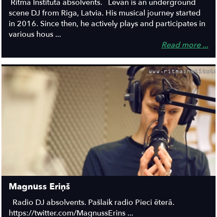
Ritma Institūta absolvents. Levan is an underground
scene DJ from Riga, Latvia. His musical journey started
in 2016. Since then, he actively plays and participates in
various hous ...
Read more ...
Magnuss Eriņš
Radio DJ absolvents. Pašlaik radio Pieci ēterā.
https://twitter.com/MagnussErins ...