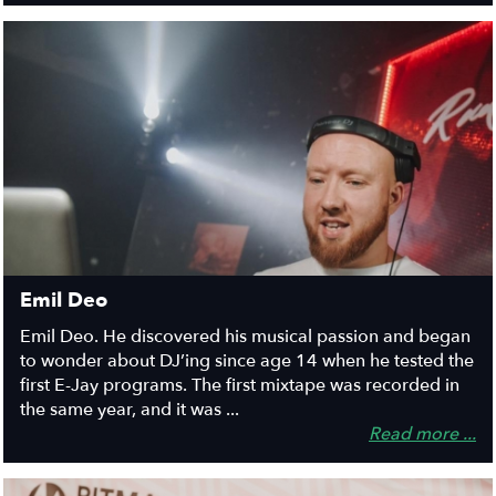
Emil Deo
Emil Deo. He discovered his musical passion and began
to wonder about DJ’ing since age 14 when he tested the
first E-Jay programs. The first mixtape was recorded in
the same year, and it was ...
Read more ...