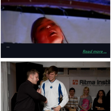
...
Read more ...