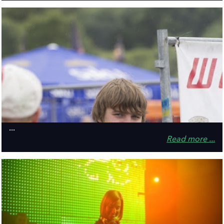
...
Read more ...