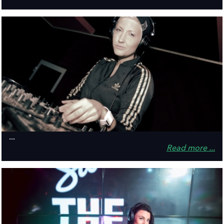
...
Read more ...