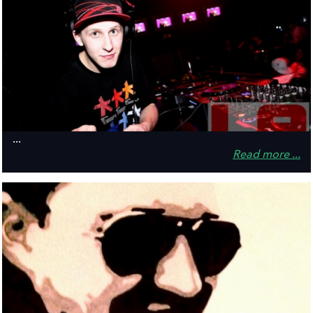
...
Read more ...