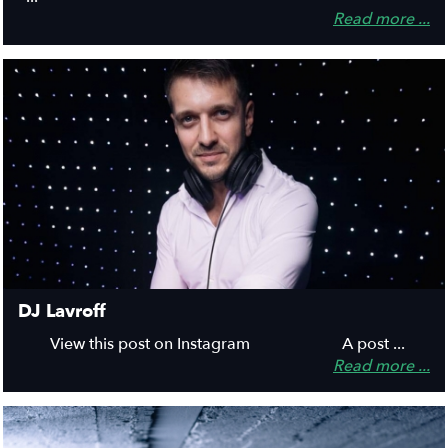
Read more ...
DJ Lavroff
View this post on Instagram A post ...
Read more ...