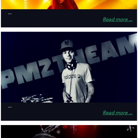
...
Read more ...
...
Read more ...