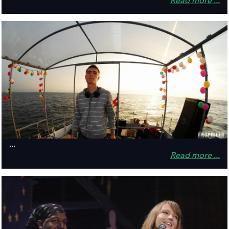
Read more ...
...
Read more ...