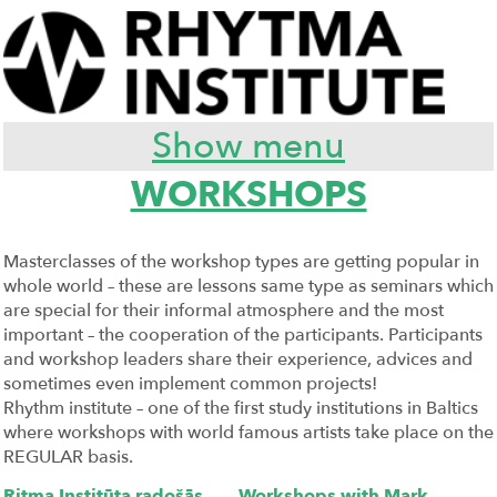
Show menu
WORKSHOPS
Masterclasses of the workshop types are getting popular in
whole world – these are lessons same type as seminars which
are special for their informal atmosphere and the most
important – the cooperation of the participants. Participants
and workshop leaders share their experience, advices and
sometimes even implement common projects!
Rhythm institute – one of the first study institutions in Baltics
where workshops with world famous artists take place on the
REGULAR basis.
Ritma Institūta radošās
Workshops with Mark