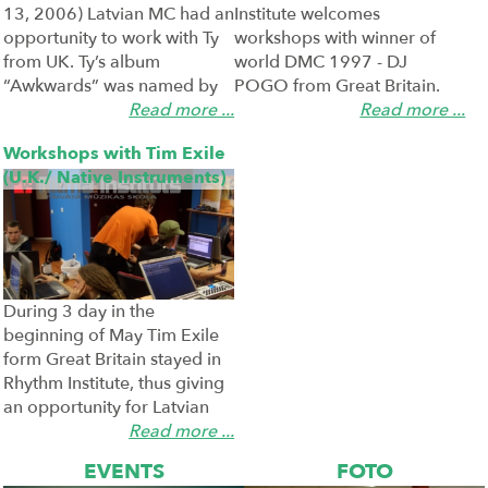
13, 2006) Latvian MC had an
Institute welcomes
opportunity to work with Ty
workshops with winner of
2006-05-23
2006-05-23
from UK. Ty’s album
world DMC 1997 - DJ
“Awkwards” was named by
POGO from Great Britain.
hip hop critics as the best hip
Read more ...
During the workshop 5
Read more ...
hop recording made outside
categories of DJs and
Workshops with Tim Exile
the USA. Ty has ...
producers were discussed –
(U.K./ Native Instruments)
vinyl DJ, CD D ...
During 3 day in the
beginning of May Tim Exile
form Great Britain stayed in
2006-05-10
Rhythm Institute, thus giving
an opportunity for Latvian
producers to get acquainted
Read more ...
with his product Reaktor 5
EVENTS
FOTO
(native Inst ...