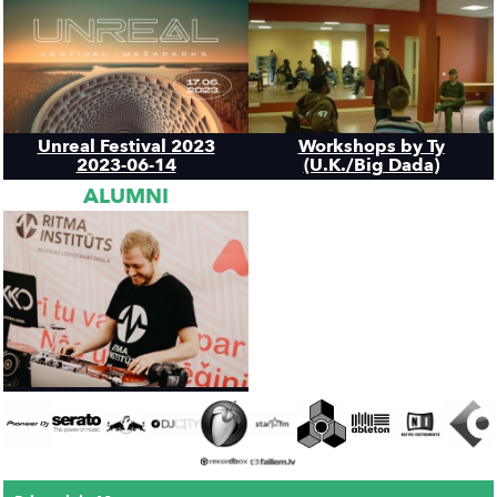
Unreal Festival 2023
Workshops by Ty
2023-06-14
(U.K./Big Dada)
ALUMNI