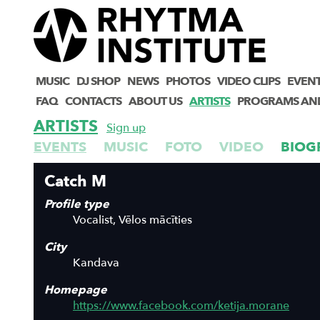
MUSIC
DJ SHOP
NEWS
PHOTOS
VIDEO CLIPS
EVEN
FAQ
CONTACTS
ABOUT US
ARTISTS
PROGRAMS AN
ARTISTS
Sign up
EVENTS
MUSIC
FOTO
VIDEO
BIOG
Catch M
Profile type
Vocalist, Vēlos mācīties
City
Kandava
Homepage
https://www.facebook.com/ketija.morane