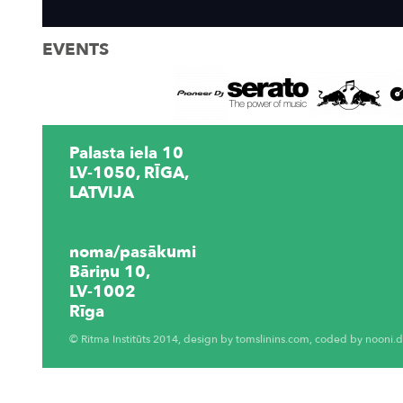
EVENTS
Palasta iela 10
LV-1050, RĪGA,
LATVIJA
noma/pasākumi
Bāriņu 10,
LV-1002
Rīga
© Ritma Institūts 2014, design by
tomslinins.com
, coded by
nooni.