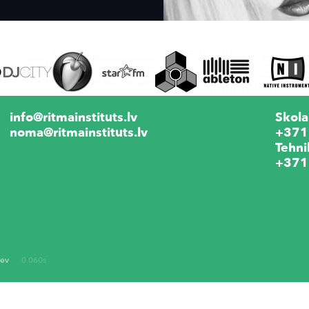
info@ritmainstituts.lv
Skola
noma@ritmainstituts.lv
+371
Tehni
+371
Krēs
dev
0.060s