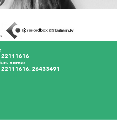
:
 22111616
kas noma:
 22111616, 26433491
lu noma