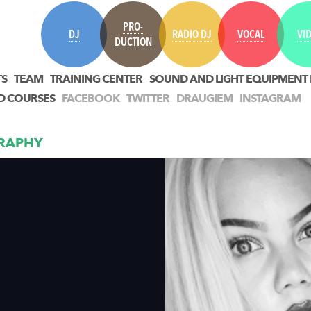
PRO-
DJ
RADIO DJ
VOCAL
VI
DUCTION
TS
TEAM
TRAINING CENTER
SOUND AND LIGHT EQUIPMENT
D COURSES
FACEBOOK
TWITTER
DRAUGIEM
INSTAGRAM
RAPHY