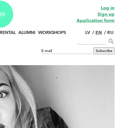
Log in
Sign up
DEO
Application form
 RENTAL
ALUMNI
WORKSHOPS
LV
/
EN
/
RU