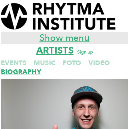
Show menu
ARTISTS
Sign up
EVENTS
MUSIC
FOTO
VIDEO
BIOGRAPHY