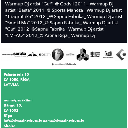
Warmup Dj artist "Guf"_@ Godvil 2011_ Warmup Dj
artist "Basta" 2011_@ Sporta Maneza_ Warmup Dj artist
"Triagrutrika" 2012 _@ Sapnu Fabrika_ Warmup Dj artist
"Smoki Mo" 2012_@ Sapnu Fabrika_ Warmup Dj artist
"Guf" 2012_@Sapnu Fabrika_ Warmup Dj artist
"LMFAO" 2012_@ Arena Riga_ Warmup Dj
Palasta iela 10
LV-1050, RĪGA,
LATVIJA
noma/pasākumi
Bāriņu 10,
LV-1002
Rīga
info@ritmainstituts.lv noma@ritmainstituts.lv
Skola: