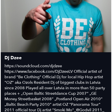
Dj Dzee
https://soundcloud.com/djdzee
https://www.facebook.com/DjDzeeLV Official artist of
brand "Be Clothing" Official Dj for local Hip Hop artist
"OZ" aka Ozols Resident Dj of biggest clubs in Latvia
since 2008 Played all over Latvia in more than 50 party
places + „Open Baltic Streetdance Cup 2007” „GE
Money Streetbasket 2008” „Postland Open Air 2010”
„Baltic Beach Party 2010” artist OZ "Panorama Tour"
2011 official tour Dj artist "Smoki Mo"_@Godvil 2011_