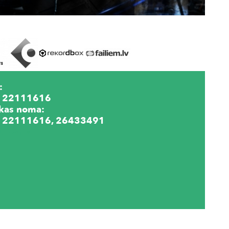
:
 22111616
kas noma:
 22111616, 26433491
lu noma