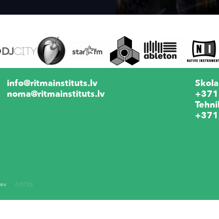
info@ritmainstituts.lv
Skola
noma@ritmainstituts.lv
+371
Tehni
+371
Krēs
dev
0.072s