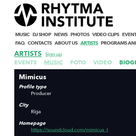
MUSIC
DJ SHOP
NEWS
PHOTOS
VIDEO CLIPS
EVEN
FAQ
CONTACTS
ABOUT US
ARTISTS
PROGRAMS AN
ARTISTS
Sign up
EVENTS
MUSIC
FOTO
VIDEO
BIOG
Mimicus
Profile type
Producer
City
Rīga
Homepage
https://soundcloud.com/mimicus_t