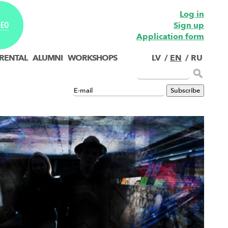
Log in
Sign up
DEO
Application form
 RENTAL
ALUMNI
WORKSHOPS
LV
/
EN
/
RU