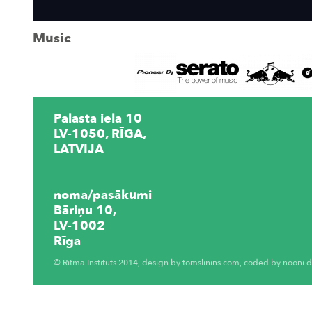
Music
Palasta iela 10
LV-1050, RĪGA,
LATVIJA
noma/pasākumi
Bāriņu 10,
LV-1002
Rīga
© Ritma Institūts 2014, design by
tomslinins.com
, coded by
nooni.