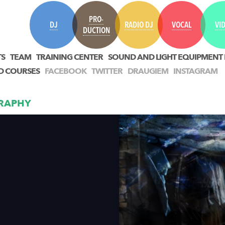
PRO-
DJ
RADIO DJ
VOCAL
VI
DUCTION
TS
TEAM
TRAINING CENTER
SOUND AND LIGHT EQUIPMENT
D COURSES
FACEBOOK
TWITTER
DRAUGIEM
INSTAGRAM
RAPHY