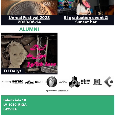
Unreal Festival 2023
RI graduation event @
2023-06-14
Sunset bar
ALUMNI
DJ DeLys
Palasta iela 10
LV-1050, RĪGA,
LATVIJA