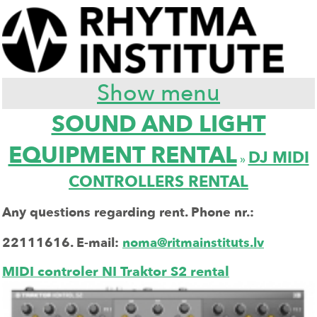
Show menu
SOUND AND LIGHT
EQUIPMENT RENTAL
DJ MIDI
»
CONTROLLERS RENTAL
Any questions regarding rent. Phone nr.:
22111616.
E-mail:
noma@ritmainstituts.lv
MIDI controler NI Traktor S2 rental