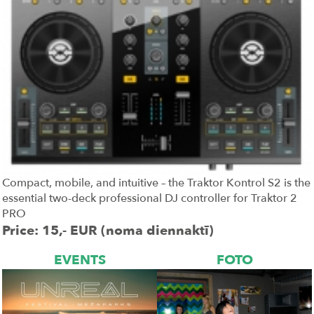
Compact, mobile, and intuitive – the Traktor Kontrol S2 is the
essential two-deck professional DJ controller for Traktor 2
PRO
Price: 15,- EUR (noma diennaktī)
EVENTS
FOTO