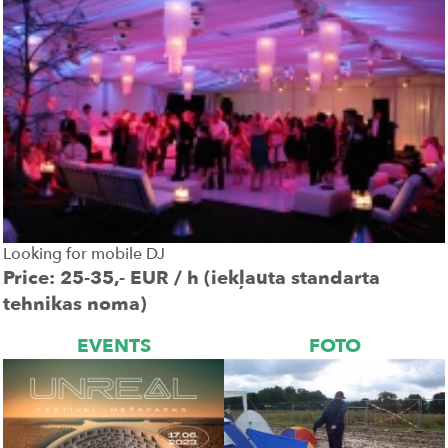
Looking for mobile DJ
Price: 25-35,- EUR / h (iekļauta standarta
tehnikas noma)
EVENTS
FOTO