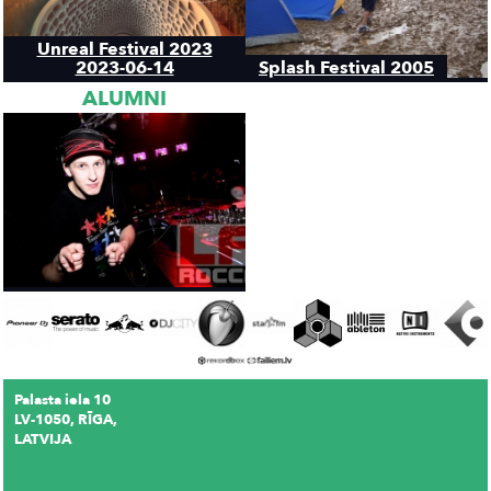
Unreal Festival 2023
2023-06-14
Splash Festival 2005
ALUMNI
Palasta iela 10
LV-1050, RĪGA,
LATVIJA