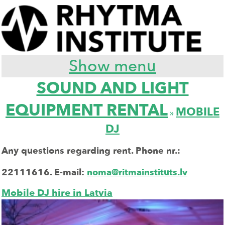
Show menu
SOUND AND LIGHT
EQUIPMENT RENTAL
MOBILE
»
DJ
Any questions regarding rent. Phone nr.:
22111616.
E-mail:
noma@ritmainstituts.lv
Mobile DJ hire in Latvia