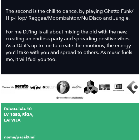
The second is the chill to dance, by playing Ghetto Funk/
Hip-Hop/ Reggae/Moombahton/Nu Disco and Jungle.
For me DJ'ing is all about mixing the old with the new,
creating an endless party and spreading positive vibes.
As a DJ it's up to me to create the emotions, the energy
you'll take with you and spread to others. As music fuels
me, it will fuel you too.
Palasta iela 10
LV-1050, RĪGA,
LATVIJA
noma/pasākumi