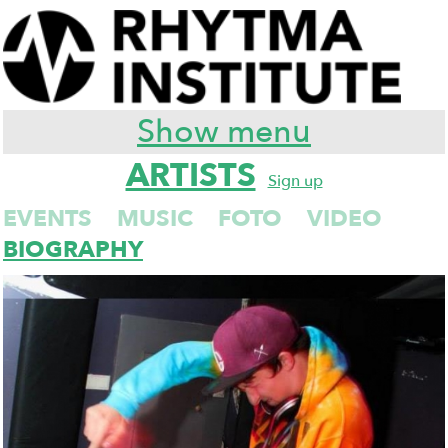
Show menu
ARTISTS
Sign up
EVENTS
MUSIC
FOTO
VIDEO
BIOGRAPHY