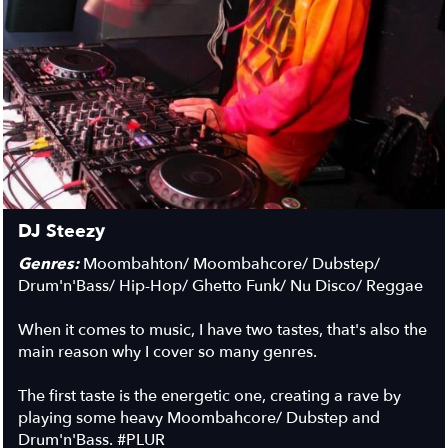
DJ Steezy
Genres:
Moombahton/ Moombahcore/ Dubstep/
Drum'n'Bass/ Hip-Hop/ Ghetto Funk/ Nu Disco/ Reggae
When it comes to music, I have two tastes, that's also the
main reason why I cover so many genres.
The first taste is the energetic one, creating a rave by
playing some heavy Moombahcore/ Dubstep and
Drum'n'Bass.
#PLUR