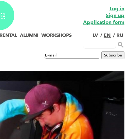
Log in
Sign up
DEO
Application form
 RENTAL
ALUMNI
WORKSHOPS
LV
/
EN
/
RU