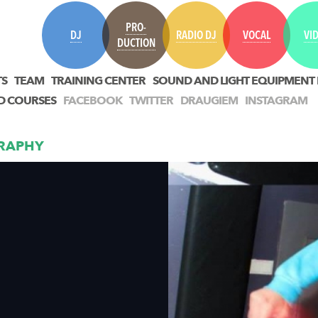
PRO-
DJ
RADIO DJ
VOCAL
VI
DUCTION
TS
TEAM
TRAINING CENTER
SOUND AND LIGHT EQUIPMENT
D COURSES
FACEBOOK
TWITTER
DRAUGIEM
INSTAGRAM
RAPHY