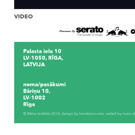
VIDEO
Palasta iela 10
LV-1050, RĪGA,
LATVIJA
noma/pasākumi
Bāriņu 10,
LV-1002
Rīga
© Ritma Institūts 2014, design by
tomslinins.com
, coded by
nooni.