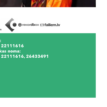
:
 22111616
kas noma:
 22111616, 26433491
lu noma