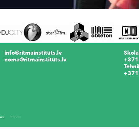
info@ritmainstituts.lv
Skola
noma@ritmainstituts.lv
+371
Tehni
+371
Krēs
dev
0.059s