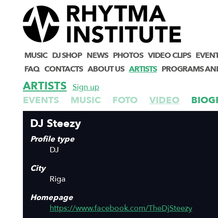
MUSIC
DJ SHOP
NEWS
PHOTOS
VIDEO CLIPS
EVEN
FAQ
CONTACTS
ABOUT US
ARTISTS
PROGRAMS AN
ARTISTS
Sign up
EVENTS
MUSIC
FOTO
VIDEO
BIOG
DJ Steezy
Profile type
DJ
City
Riga
Homepage
https://www.facebook.com/TheDjSteezy